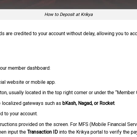
How to Deposit at Krikya
s are credited to your account without delay, allowing you to ac
n your member dashboard:
cial website or mobile app.
ton, usually located in the top right corner or under the “Member 
e localized gateways such as
bKash, Nagad, or Rocket
.
d to your account.
tructions provided on the screen. For MFS (Mobile Financial Servi
hen input the
Transaction ID
into the Krikya portal to verify the p