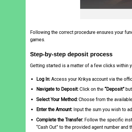
Following the correct procedure ensures your fund
games.
Step-by-step deposit process
Getting started is a matter of a few clicks withi
Log In:
Access your Krikya account via the offi
Navigate to Deposit:
Click on the
“Deposit”
but
Select Your Method:
Choose from the availabl
Enter the Amount:
Input the sum you wish to ad
Complete the Transfer:
Follow the specific ins
“Cash Out” to the provided agent number and t