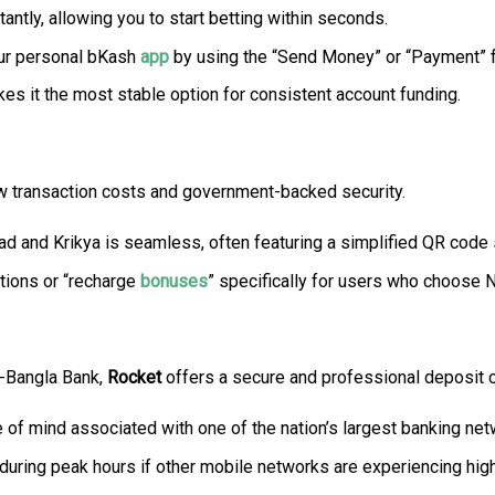
ntly, allowing you to start betting within seconds.
our personal bKash
app
by using the “Send Money” or “Payment” fe
s it the most stable option for consistent account funding.
low transaction costs and government-backed security.
d and Krikya is seamless, often featuring a simplified QR code
tions or “recharge
bonuses
” specifically for users who choose 
h-Bangla Bank,
Rocket
offers a secure and professional deposit c
of mind associated with one of the nation’s largest banking net
 during peak hours if other mobile networks are experiencing high 