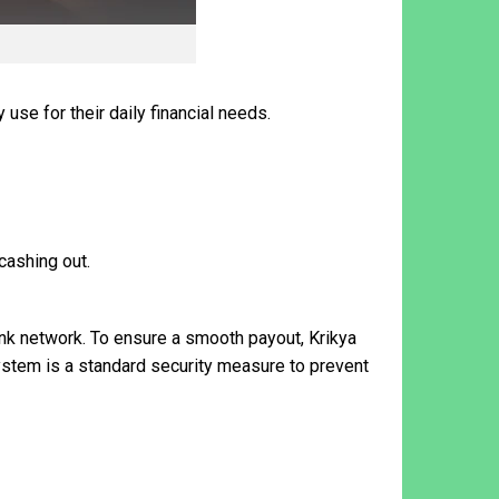
se for their daily financial needs.
cashing out.
ank network. To ensure a smooth payout, Krikya
ystem is a standard security measure to prevent