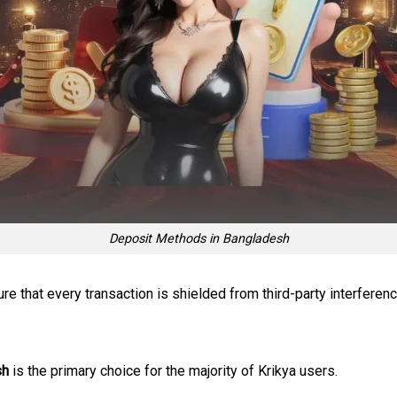
Deposit Methods in Bangladesh
ure that every transaction is shielded from third-party interferen
sh
is the primary choice for the majority of Krikya users.