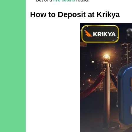
How to Deposit at Krikya