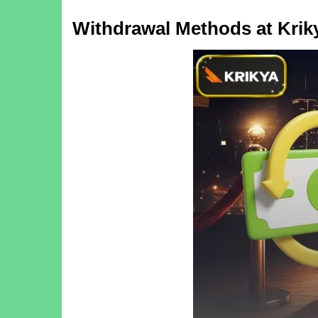
Withdrawal Methods at Krik