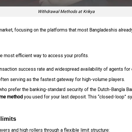
Withdrawal Methods at Krikya
arket, focusing on the platforms that most Bangladeshis already u
e most efficient way to access your profits.
ansaction success rate and widespread availability of agents for 
 often serving as the fastest gateway for high-volume players.
 who prefer the banking-standard security of the Dutch-Bangla B
me method
you used for your last deposit. This “closed-loop” s
limits
ers and high rollers through a flexible limit structure: