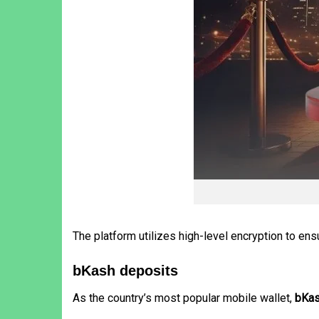
The platform utilizes high-level encryption to ens
bKash deposits
As the country’s most popular mobile wallet,
bKa