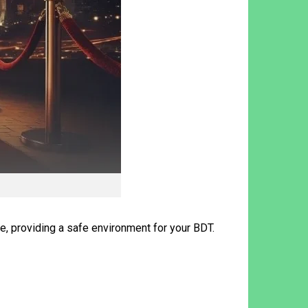
ce, providing a safe environment for your BDT.