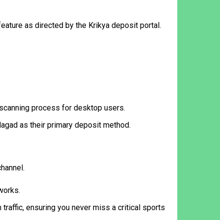
ature as directed by the Krikya deposit portal.
 scanning process for desktop users.
Nagad as their primary deposit method.
hannel.
works.
traffic, ensuring you never miss a critical sports