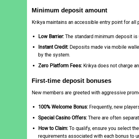
Minimum deposit amount
Krikya maintains an accessible entry point for all
Low Barrier:
The standard minimum deposit is 
Instant Credit:
Deposits made via mobile wallets
by the system.
Zero Platform Fees:
Krikya does not charge any
First-time deposit bonuses
New members are greeted with aggressive promotion
100% Welcome Bonus:
Frequently, new player
Special Casino Offers:
There are often separat
How to Claim:
To qualify, ensure you select t
requirements associated with each bonus to und