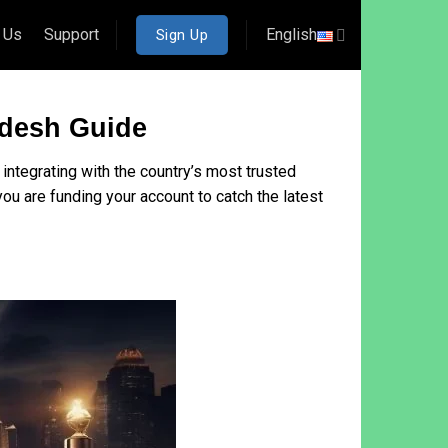
 Us
Support
English
Sign Up
adesh Guide
ntegrating with the country’s most trusted
you are funding your account to catch the latest