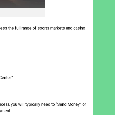
cess the full range of sports markets and casino
Center.”
ces), you will typically need to “Send Money” or
ayment.