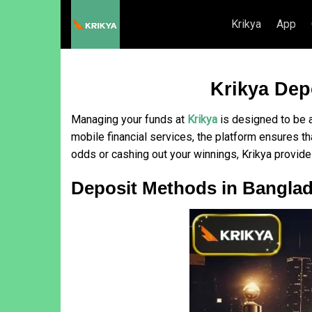
Krikya
App
Krikya Dep
Managing your funds at
Krikya
is designed to be a
mobile financial services, the platform ensures th
odds or cashing out your winnings, Krikya provide
Deposit Methods in Bangla