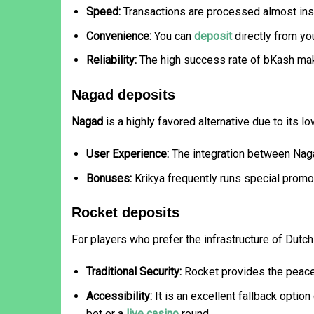
Speed:
Transactions are processed almost insta
Convenience:
You can
deposit
directly from y
Reliability:
The high success rate of bKash make
Nagad deposits
Nagad
is a highly favored alternative due to its 
User Experience:
The integration between Naga
Bonuses:
Krikya frequently runs special promo
Rocket deposits
For players who prefer the infrastructure of Dutc
Traditional Security:
Rocket provides the peace 
Accessibility:
It is an excellent fallback option
bet or a
live casino
round.