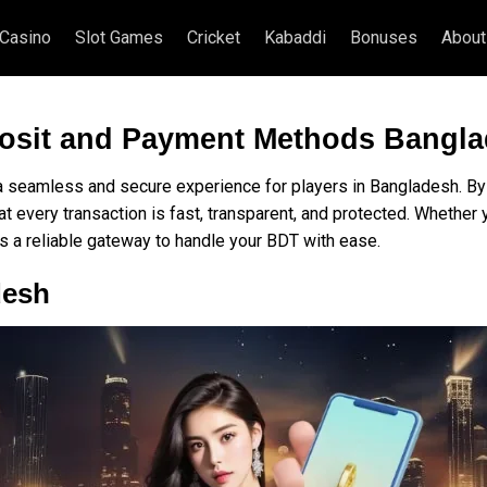
Casino
Slot Games
Cricket
Kabaddi
Bonuses
About
osit and Payment Methods Bangl
 seamless and secure experience for players in Bangladesh. By i
at every transaction is fast, transparent, and protected. Whether 
s a reliable gateway to handle your BDT with ease.
desh