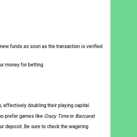
new funds as soon as the transaction is verified
ur money for betting.
, effectively doubling their playing capital.
who prefer games like
Crazy Time
or
Baccarat
.
our deposit. Be sure to check the wagering