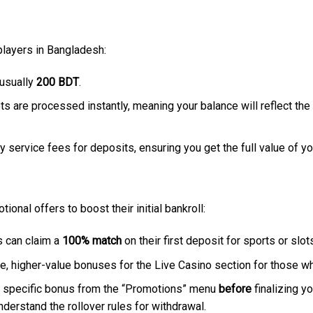
 players in Bangladesh:
usually
200 BDT
.
 are processed instantly, meaning your balance will reflect the 
 service fees for deposits, ensuring you get the full value of yo
al offers to boost their initial bankroll:
s can claim a
100% match
on their first deposit for sports or slots
e, higher-value bonuses for the Live Casino section for those 
he specific bonus from the “Promotions” menu
before
finalizing y
erstand the rollover rules for withdrawal.