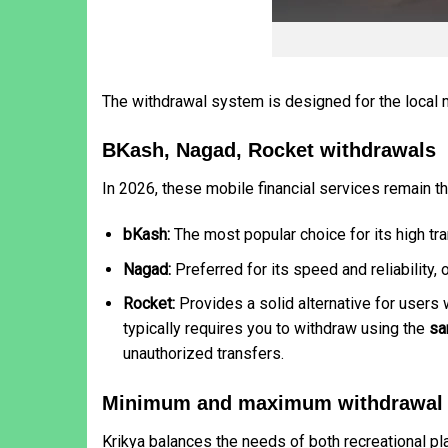
The withdrawal system is designed for the local m
BKash, Nagad, Rocket withdrawals
In 2026, these mobile financial services remain th
bKash:
The most popular choice for its high tr
Nagad:
Preferred for its speed and reliability,
Rocket:
Provides a solid alternative for users
typically requires you to withdraw using the
sa
unauthorized transfers.
Minimum and maximum withdrawal 
Krikya balances the needs of both recreational play